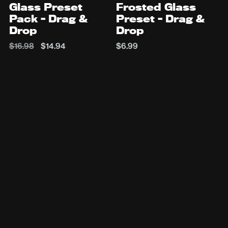
Glass Preset
Frosted Glass
Pack - Drag &
Preset - Drag &
Drop
Drop
$16.98
$14.94
$6.99