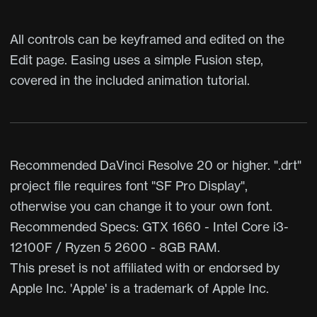
All controls can be keyframed and edited on the
Edit page. Easing uses a simple Fusion step,
covered in the included animation tutorial.
Recommended DaVinci Resolve 20 or higher. ".drt"
project file requires font "SF Pro Display",
otherwise you can change it to your own font.
Recommended Specs: GTX 1660 - Intel Core i3-
12100F / Ryzen 5 2600 - 8GB RAM.
This preset is not affiliated with or endorsed by
Apple Inc. 'Apple' is a trademark of Apple Inc.