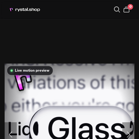
0
Live motion preview