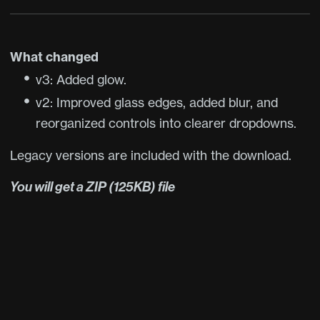
What changed
v3: Added glow.
v2: Improved glass edges, added blur, and
reorganized controls into clearer dropdowns.
Legacy versions are included with the download.
You will get a ZIP
(125KB)
file