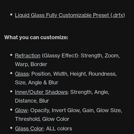
Liquid Glass Fully Customizable Preset (.drfx)
What you can customize:
Refraction
(Glassy Effect): Strength, Zoom,
Warp, Border
Glass
: Position, Width, Height, Roundness,
Size, Angle & Blur
Inner/Outer Shadows
: Strength, Angle,
Distance, Blur
Glow
: Opacity, Invert Glow, Gain, Glow Size,
Threshold, Glow Color
Glass Color
: ALL colors