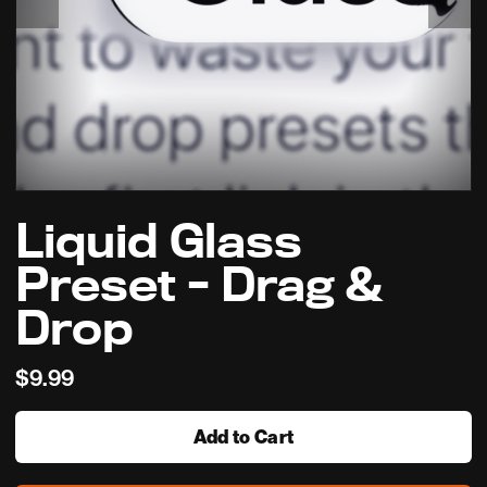
Liquid Glass
Preset - Drag &
Drop
$9.99
Add to Cart