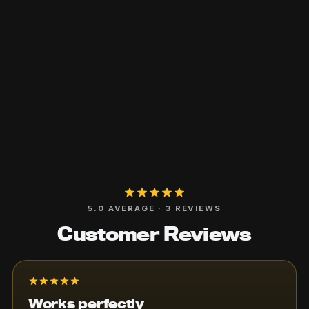
5.0 AVERAGE · 3 REVIEWS
Customer Reviews
Total
$0
Works perfectly