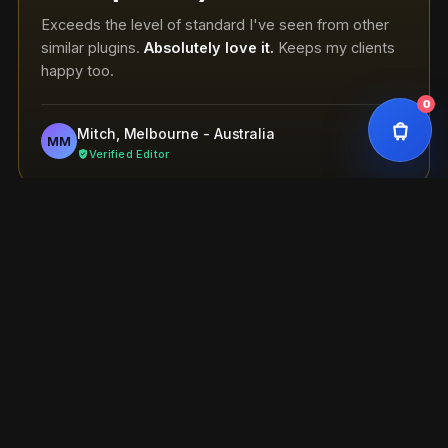
Exceeds the level of standard I've seen from other
similar plugins.
Absolutely love it.
Keeps my clients
happy too.
0
Mitch, Melbourne - Australia
MM
Verified Editor
Works perfectly
Exceeds the standard I've seen from similar plugins.
Absolutely love it.
Keeps my clients happy too.
Mitch, Melbourne - Australia
MM
Verified Editor