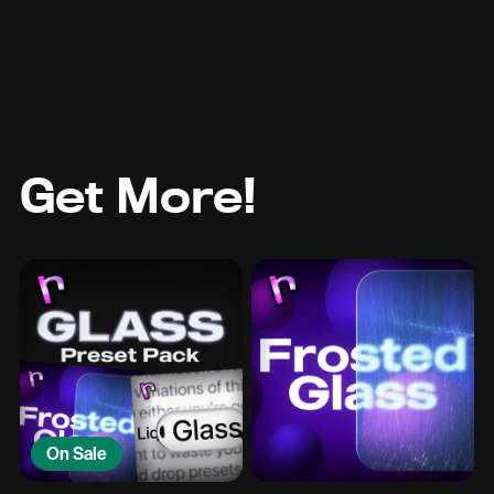
Get More!
On Sale