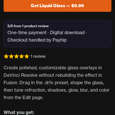
Get Liquid Glass — $9.99
5/5 from 1 product review
One-time payment · Digital download ·
Checkout handled by Payhip
1 review
Create polished, customizable glass overlays in
DaVinci Resolve without rebuilding the effect in
Fusion. Drag in the .drfx preset, shape the glass,
then tune refraction, shadows, glow, blur, and color
from the Edit page.
What you get: