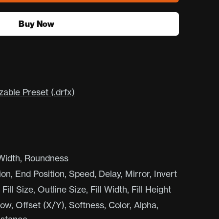
Buy Now
ble Preset (.drfx)
 Width, Roundness
ion, End Position, Speed, Delay, Mirror, Invert
ill Size, Outline Size, Fill Width, Fill Height
, Offset (X/Y), Softness, Color, Alpha,