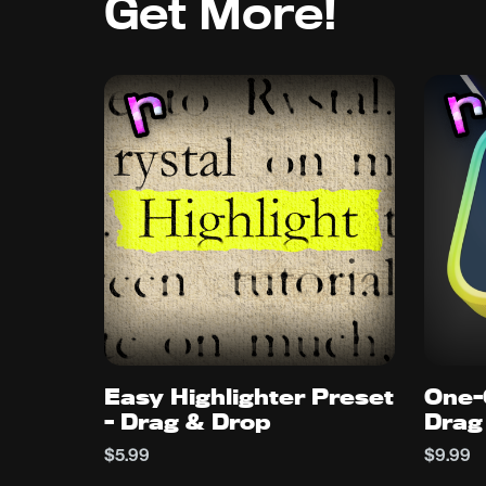
Get More!
Easy Highlighter Preset
One-
- Drag & Drop
Drag
$5.99
$9.99