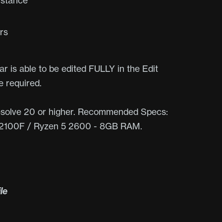
Distance
rs
r is able to be edited FULLY in the Edit
 required.
olve 20 or higher. Recommended Specs:
-12100F / Ryzen 5 2600 - 8GB RAM.
ile