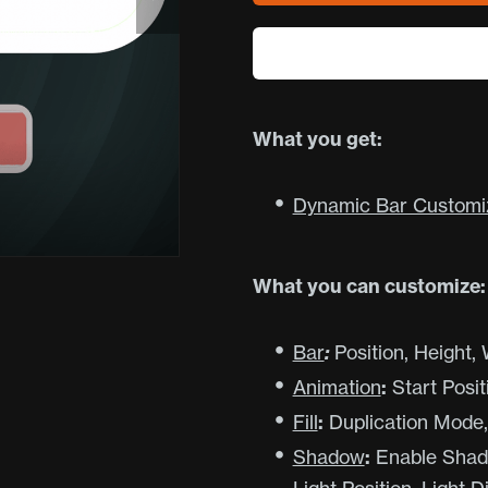
What you get:
Dynamic Bar Customiza
What you can customize:
Bar
:
Position, Height,
Animation
:
Start Posit
Fill
:
Duplication Mode, F
Shadow
:
Enable Shadow