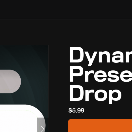
Dyna
Prese
Drop
$5.99