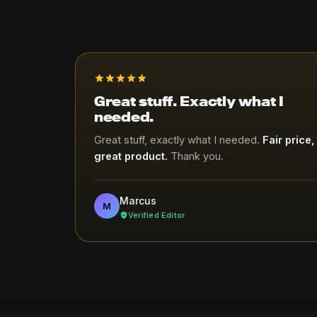
Great stuff. Exactly what I
needed.
Great stuff, exactly what I needed.
Fair price,
great product.
Thank you.
Marcus
M
Verified Editor