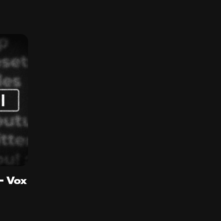
 - Vox