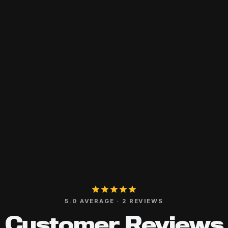
5.0 AVERAGE · 2 REVIEWS
Customer Reviews