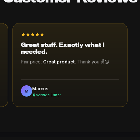
Great stuff. Exactly what I
needed.
Fair price.
Great product.
Thank you ✌😊
Marcus
M
Verified Editor