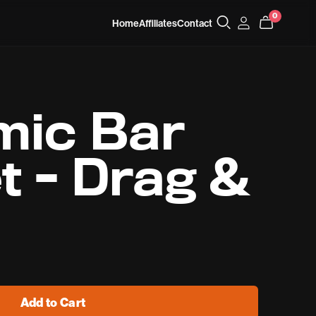
0
Home
Affiliates
Contact
mic Bar
t - Drag &
Add to Cart