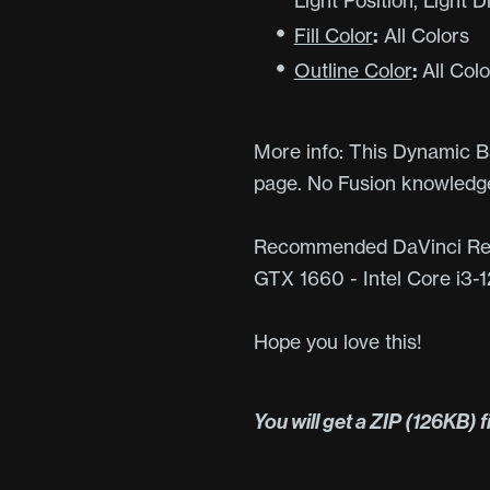
Light Position, Light 
Fill Color
:
All Colors
Outline Color
:
All Colo
More info: This Dynamic Ba
page. No Fusion knowledge
Recommended DaVinci Res
GTX 1660 - Intel Core i3
Hope you love this!
You will get a ZIP
(126KB)
f