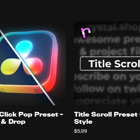
Click Pop Preset -
Title Scroll Preset
 & Drop
Style
$5.99