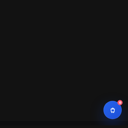
Total
$0
0